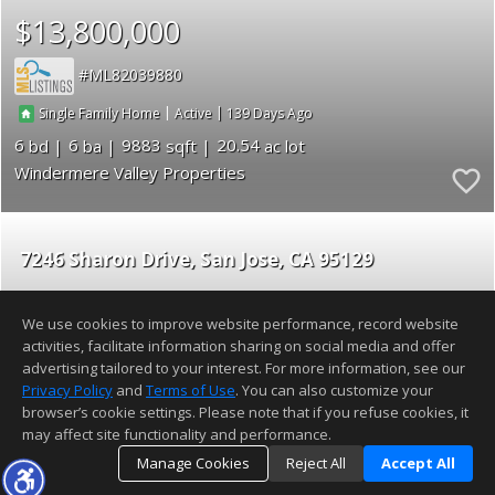
$13,800,000
ML82039880
|
|
139
Single Family Home
Active
6
6
9883
20.54
Windermere Valley Properties
7246 Sharon Drive
San Jose
CA 95129
$13,500,000
We use cookies to improve website performance, record website
activities, facilitate information sharing on social media and offer
ML82054389
advertising tailored to your interest. For more information, see our
Privacy Policy
and
Terms of Use
. You can also customize your
|
|
25
Townhouse
Active
browser’s cookie settings. Please note that if you refuse cookies, it
may affect site functionality and performance.
5
4
2400
Manage Cookies
Reject All
Accept All
Lexicon Homes