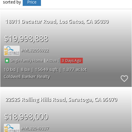
sorted by
Price
18911 Decatur Road
Los Gatos
CA 95030
$19,998,888
ML82056922
|
|
3
Single Family Home
Active
10
8
15649
1.377
Coldwell Banker Realty
22525 Rolling Hills Road
Saratoga
CA 95070
$18,998,000
ML82049337