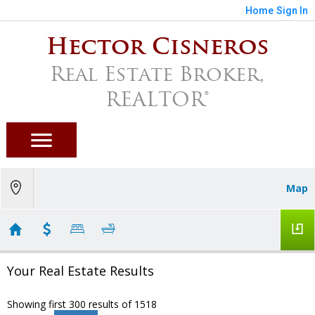
Home
Sign In
Hector Cisneros
Real Estate Broker,
REALTOR®
Map
Your Real Estate Results
Showing first 300 results of 1518