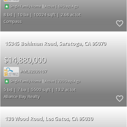
|
|
69
Single Family Home
Active
8
10
10024
2.68
Compass
15345 Bohlman Road
Saratoga
CA 95070
$14,880,000
ML82030107
|
|
220
Single Family Home
Active
5
7
5500
13.2
Alliance Bay Realty
130 Wood Road
Los Gatos
CA 95030