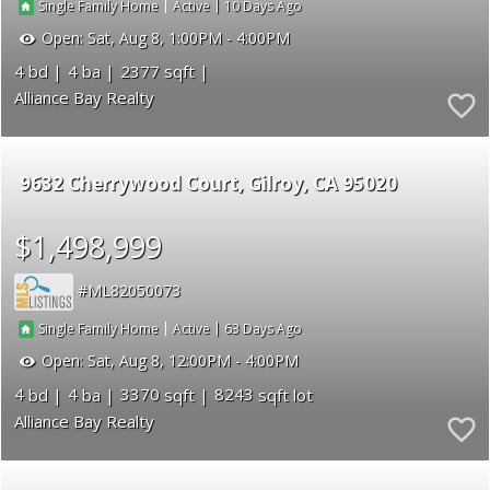
|
|
10
Single Family Home
Active
Open:
Sat, Aug 8, 1:00PM - 4:00PM
4
4
2377
Alliance Bay Realty
9632 Cherrywood Court
Gilroy
CA 95020
$1,498,999
ML82050073
|
|
63
Single Family Home
Active
Open:
Sat, Aug 8, 12:00PM - 4:00PM
4
4
3370
8243
Alliance Bay Realty