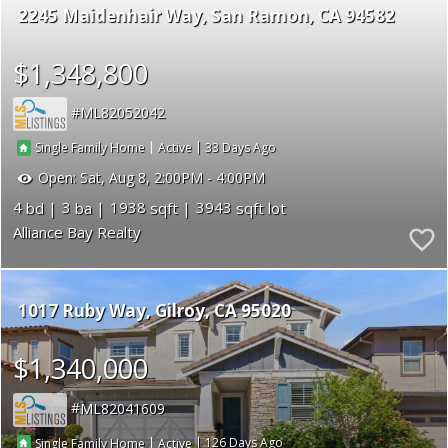
2245 Maidenhair Way
San Ramon
CA 94582
$1,348,800
ML82052042
|
|
33
Single Family Home
Active
Open:
Sat, Aug 8, 2:00PM - 4:00PM
4
3
1938
3943
Alliance Bay Realty
1017 Ruby Way
Gilroy
CA 95020
$1,340,000
ML82041609
|
|
126
Single Family Home
Active