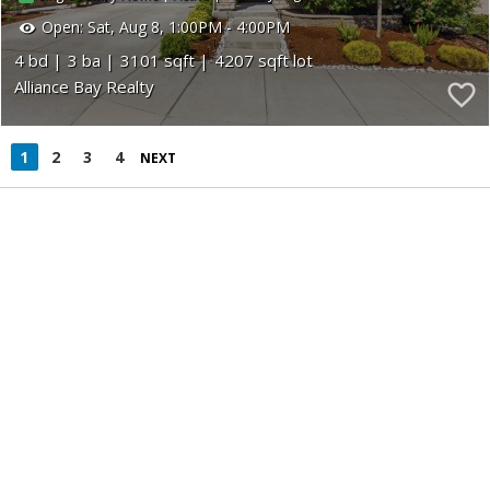
Open:
Sat, Aug 8, 1:00PM - 4:00PM
4
3
3101
4207
Alliance Bay Realty
1
2
3
4
NEXT