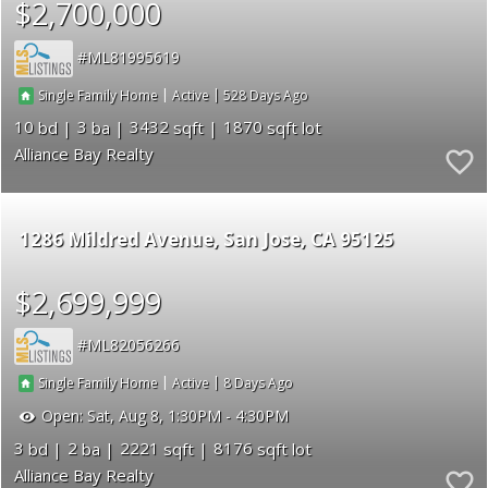
$2,700,000
ML81995619
|
|
528
Single Family Home
Active
10
3
3432
1870
Alliance Bay Realty
1286 Mildred Avenue
San Jose
CA 95125
$2,699,999
ML82056266
|
|
8
Single Family Home
Active
Open:
Sat, Aug 8, 1:30PM - 4:30PM
3
2
2221
8176
Alliance Bay Realty