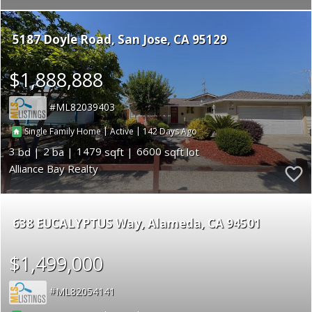
5187 Doyle Road
San Jose
CA 95129
$1,888,888
ML82039403
|
|
142
Single Family Home
Active
3
2
1479
6600
Alliance Bay Realty
638 EUCALYPTUS Way
Alameda
CA 94501
$1,499,000
ML82054141