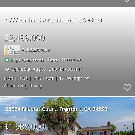
5777 Rachel Court
San Jose
CA 95123
$2,499,000
ML82054595
|
|
22
Single Family Home
Active
Open:
Sat, Aug 8, 12:00PM - 3:00PM
6
3
2555
12196
Alliance Bay Realty
35924 Nicolet Court
Fremont
CA 94536
$1,988,000