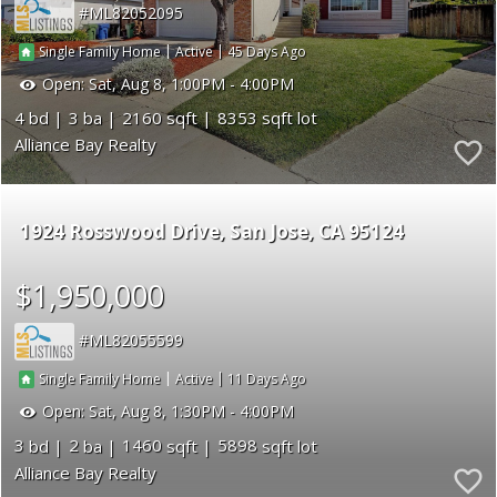
ML82052095
|
|
45
Single Family Home
Active
Open:
Sat, Aug 8, 1:00PM - 4:00PM
4
3
2160
8353
Alliance Bay Realty
1924 Rosswood Drive
San Jose
CA 95124
$1,950,000
ML82055599
|
|
11
Single Family Home
Active
Open:
Sat, Aug 8, 1:30PM - 4:00PM
3
2
1460
5898
Alliance Bay Realty