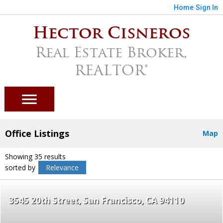
Home
Sign In
Hector Cisneros
Real Estate Broker,
REALTOR®
Office Listings
Map
Showing 35 results
sorted by
Relevance
3545 20th Street
San Francisco
CA 94110