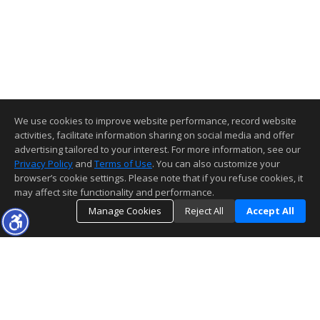
We use cookies to improve website performance, record website
activities, facilitate information sharing on social media and offer
advertising tailored to your interest. For more information, see our
Privacy Policy
and
Terms of Use
. You can also customize your
browser’s cookie settings. Please note that if you refuse cookies, it
may affect site functionality and performance.
Manage Cookies
Reject All
Accept All