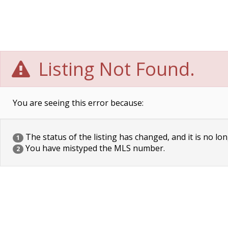
Listing Not Found.
You are seeing this error because:
The status of the listing has changed, and it is no lon
1
You have mistyped the MLS number.
2