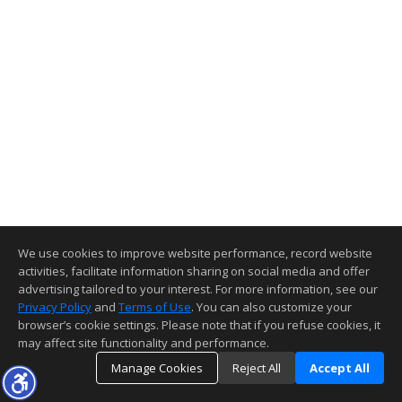
We use cookies to improve website performance, record website
activities, facilitate information sharing on social media and offer
advertising tailored to your interest. For more information, see our
Privacy Policy
and
Terms of Use
. You can also customize your
browser’s cookie settings. Please note that if you refuse cookies, it
may affect site functionality and performance.
Manage Cookies
Reject All
Accept All