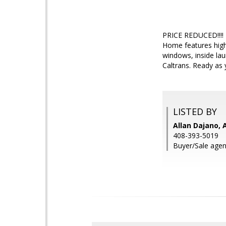
PRICE REDUCED!!!! B
Home features high
windows, inside lau
Caltrans. Ready as 
LISTED BY
Allan Dajano, 
408-393-5019
Buyer/Sale agent