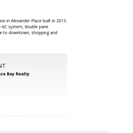
e in Alexander Place built in 2013.
ew AC system, double pane
lose to downtown, shopping and
NT
nce Bay Realty