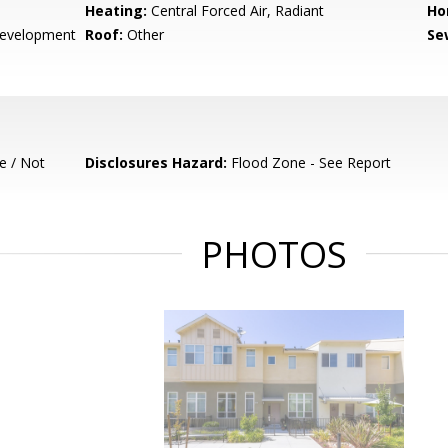
Heating:
Central Forced Air, Radiant
Ho
evelopment
Roof:
Other
Se
e / Not
Disclosures Hazard:
Flood Zone - See Report
PHOTOS