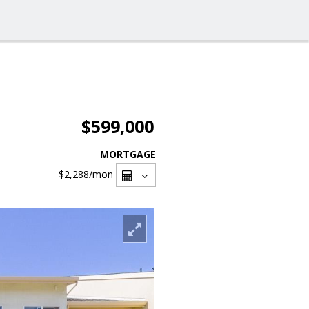
$599,000
MORTGAGE
$2,288
/mon