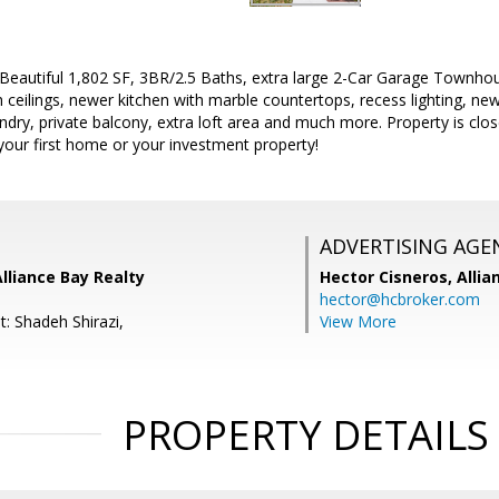
eautiful 1,802 SF, 3BR/2.5 Baths, extra large 2-Car Garage Townhous
 ceilings, newer kitchen with marble countertops, recess lighting, n
ndry, private balcony, extra loft area and much more. Property is c
your first home or your investment property!
ADVERTISING AGE
Alliance Bay Realty
Hector Cisneros,
Allia
hector@hcbroker.com
: Shadeh Shirazi,
View More
PROPERTY DETAILS