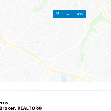
Show on Map
eros
 Broker, REALTOR®