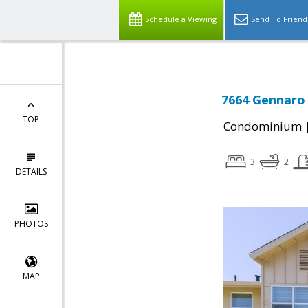
Schedule a Viewing
Send To Friend
7664 Gennaro 
TOP
Condominium
3
2
DETAILS
PHOTOS
MAP