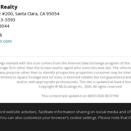
 Realty
 #200, Santa Clara, CA 95054
33-5593
6044
8
r.com
stings marked with this icon comes from the Internet Data Exchange program of the
rokerage firm other than the broker and/or agent who owns this web site. The info
any purpose other than to identify prospective properties consumer may be interes
t limited to square footage and lot sizes, is deemed reliable but not guaranteed an
and/or with appropriate professionals. This site is updated at least 4 tim
Copyright © MLSListings Inc. 2026. All rights reserved
This content last updated on 08/07/2026 08:37 PM.
Information deemed reliable but not guaranteed to be accurate
website activities, facilitate information sharing on social media and offe
 You can also customize your browser’s cookie settings. Please note that if 