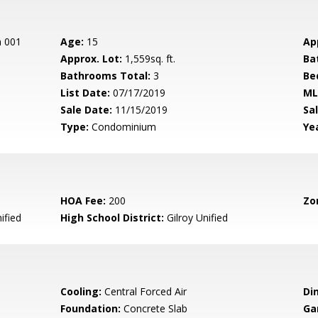
n 001
Age:
15
Ap
Approx. Lot:
1,559sq. ft.
Ba
Bathrooms Total:
3
Be
List Date:
07/17/2019
ML
Sale Date:
11/15/2019
Sal
Type:
Condominium
Yea
HOA Fee:
200
Zo
ified
High School District:
Gilroy Unified
Cooling:
Central Forced Air
Di
Foundation:
Concrete Slab
Ga