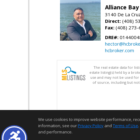
Alliance Bay
3140 De La Cruz
Direct:
(408) 5
Fax:
(408) 273-
DRE#:
0144004
hector@hcbroke
hcbroker.com
The real estate data for li
estate listing(s) held by a b
use and may not be used for 
of source, including but no
We use cookies to improve website performance, record 
information, see our
Privacy Policy
and
Terms of Use
.
and performance.