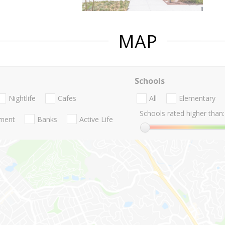
MAP
Schools
Nightlife
Cafes
All
Elementary
Schools rated higher than:
nment
Banks
Active Life