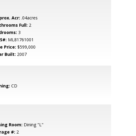
prox. Acr:
.04acres
throoms Full:
2
drooms:
3
S#:
ML81761001
e Price:
$599,000
r Built:
2007
ning:
CD
ning Room:
Dining "L"
rage #:
2