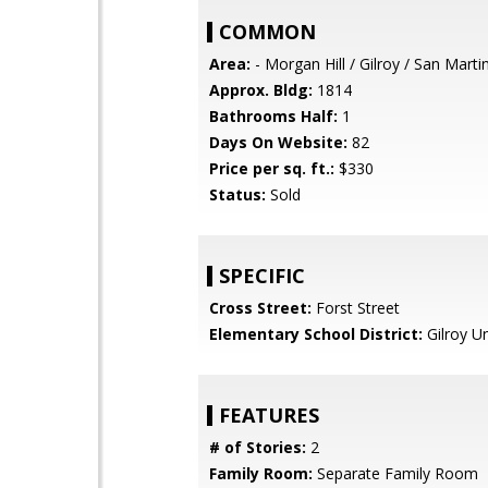
COMMON
Area:
- Morgan Hill / Gilroy / San Marti
Approx. Bldg:
1814
Bathrooms Half:
1
Days On Website:
82
Price per sq. ft.:
$330
Status:
Sold
SPECIFIC
Cross Street:
Forst Street
Elementary School District:
Gilroy Un
FEATURES
# of Stories:
2
Family Room:
Separate Family Room