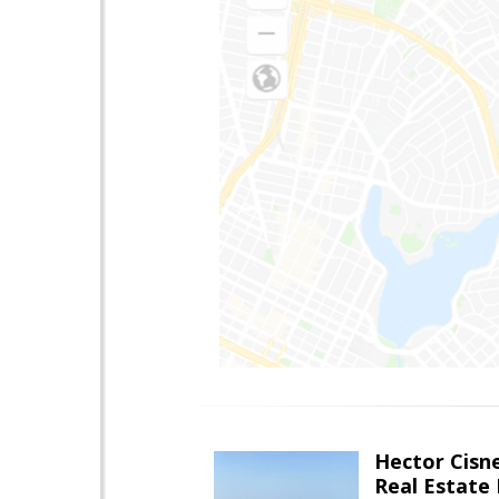
Hector Cisn
Real Estate