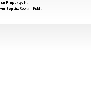
rse Property:
No
wer Septic:
Sewer - Public