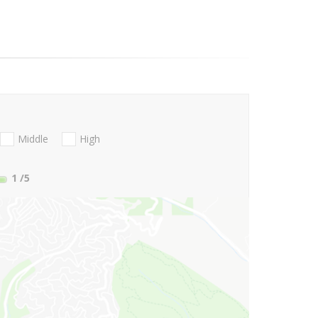
Middle
High
1
/5