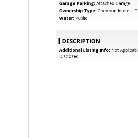
Garage Parking:
Attached Garage
Ownership Type:
Common Interest D
Water:
Public
DESCRIPTION
Additional Listing Info:
Not Applicabl
Disclosed