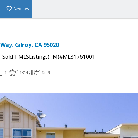
Favorites
Way, Gilroy, CA 95020
|
|
Sold
MLSListings(TM)#ML81761001
1
1814
1559