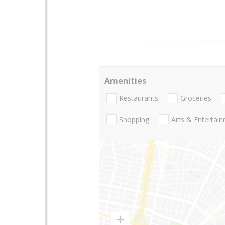
Amenities
Restaurants
Groceries
Shopping
Arts & Entertai