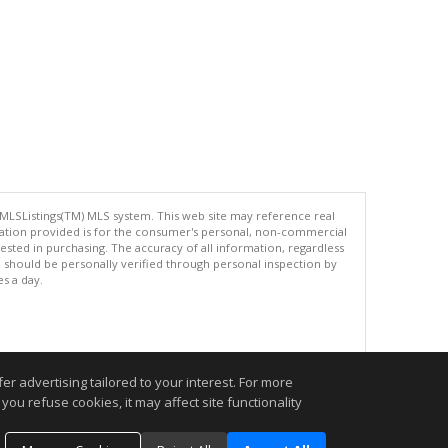
 MLSListings(TM) MLS system. This web site may reference real
rmation provided is for the consumer's personal, non-commercial
ted in purchasing. The accuracy of all information, regardless
d should be personally verified through personal inspection by
es a day.
.
r advertising tailored to your interest. For more
you refuse cookies, it may affect site functionality