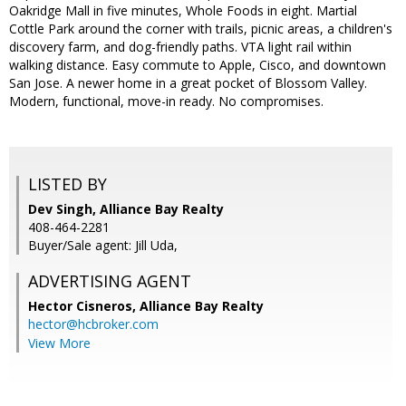
Oakridge Mall in five minutes, Whole Foods in eight. Martial
Cottle Park around the corner with trails, picnic areas, a children's
discovery farm, and dog-friendly paths. VTA light rail within
walking distance. Easy commute to Apple, Cisco, and downtown
San Jose. A newer home in a great pocket of Blossom Valley.
Modern, functional, move-in ready. No compromises.
LISTED BY
Dev Singh, Alliance Bay Realty
408-464-2281
Buyer/Sale agent: Jill Uda,
ADVERTISING AGENT
Hector Cisneros,
Alliance Bay Realty
hector@hcbroker.com
View More