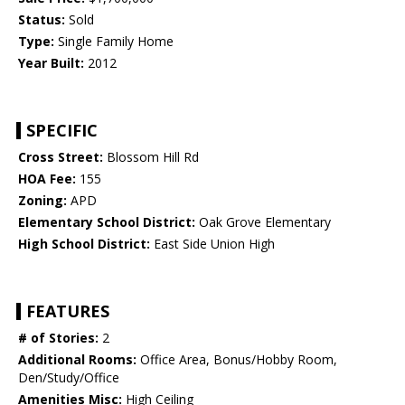
Status:
Sold
Type:
Single Family Home
Year Built:
2012
SPECIFIC
Cross Street:
Blossom Hill Rd
HOA Fee:
155
Zoning:
APD
Elementary School District:
Oak Grove Elementary
High School District:
East Side Union High
FEATURES
# of Stories:
2
Additional Rooms:
Office Area, Bonus/Hobby Room,
Den/Study/Office
Amenities Misc:
High Ceiling