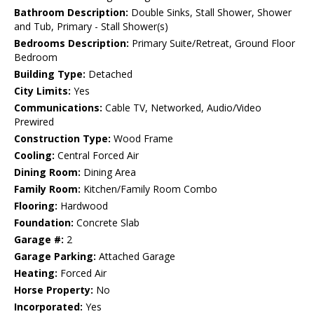
Bathroom Description:
Double Sinks, Stall Shower, Shower
and Tub, Primary - Stall Shower(s)
Bedrooms Description:
Primary Suite/Retreat, Ground Floor
Bedroom
Building Type:
Detached
City Limits:
Yes
Communications:
Cable TV, Networked, Audio/Video
Prewired
Construction Type:
Wood Frame
Cooling:
Central Forced Air
Dining Room:
Dining Area
Family Room:
Kitchen/Family Room Combo
Flooring:
Hardwood
Foundation:
Concrete Slab
Garage #:
2
Garage Parking:
Attached Garage
Heating:
Forced Air
Horse Property:
No
Incorporated:
Yes