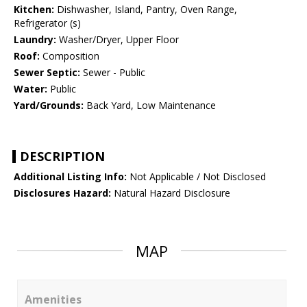
Kitchen:
Dishwasher, Island, Pantry, Oven Range,
Refrigerator (s)
Laundry:
Washer/Dryer, Upper Floor
Roof:
Composition
Sewer Septic:
Sewer - Public
Water:
Public
Yard/Grounds:
Back Yard, Low Maintenance
DESCRIPTION
Additional Listing Info:
Not Applicable / Not Disclosed
Disclosures Hazard:
Natural Hazard Disclosure
MAP
Amenities