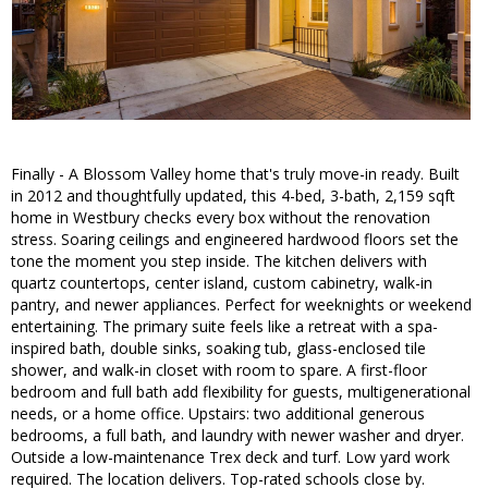
Finally - A Blossom Valley home that's truly move-in ready. Built
in 2012 and thoughtfully updated, this 4-bed, 3-bath, 2,159 sqft
home in Westbury checks every box without the renovation
stress. Soaring ceilings and engineered hardwood floors set the
tone the moment you step inside. The kitchen delivers with
quartz countertops, center island, custom cabinetry, walk-in
pantry, and newer appliances. Perfect for weeknights or weekend
entertaining. The primary suite feels like a retreat with a spa-
inspired bath, double sinks, soaking tub, glass-enclosed tile
shower, and walk-in closet with room to spare. A first-floor
bedroom and full bath add flexibility for guests, multigenerational
needs, or a home office. Upstairs: two additional generous
bedrooms, a full bath, and laundry with newer washer and dryer.
Outside a low-maintenance Trex deck and turf. Low yard work
required. The location delivers. Top-rated schools close by.