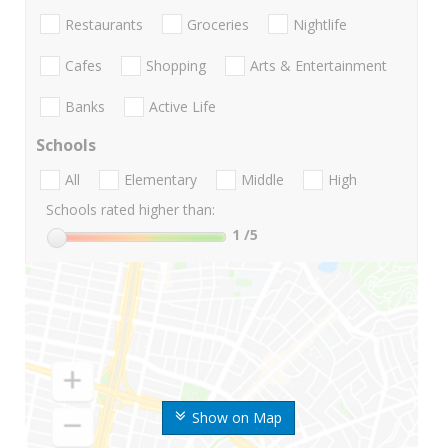
Restaurants
Groceries
Nightlife
Cafes
Shopping
Arts & Entertainment
Banks
Active Life
Schools
All
Elementary
Middle
High
Schools rated higher than:
1
/5
Show on Map