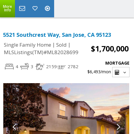
More
Info
5521 Southcrest Way, San Jose, CA 95123
|
|
Single Family Home
Sold
$1,700,000
MLSListings(TM)#ML82028699
MORTGAGE
4
3
2159
2782
$6,493
/mon