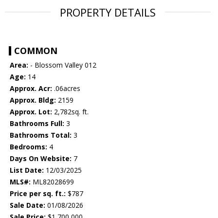
PROPERTY DETAILS
COMMON
Area:
- Blossom Valley 012
Age:
14
Approx. Acr:
.06acres
Approx. Bldg:
2159
Approx. Lot:
2,782sq. ft.
Bathrooms Full:
3
Bathrooms Total:
3
Bedrooms:
4
Days On Website:
7
List Date:
12/03/2025
MLS#:
ML82028699
Price per sq. ft.:
$787
Sale Date:
01/08/2026
Sale Price:
$1,700,000