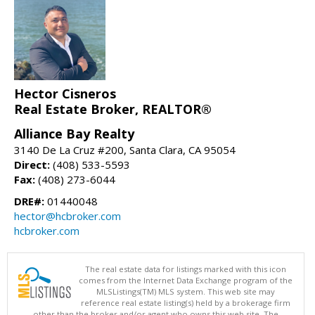
Hector Cisneros
Real Estate Broker, REALTOR®
Alliance Bay Realty
3140 De La Cruz #200, Santa Clara, CA 95054
Direct:
(408) 533-5593
Fax:
(408) 273-6044
DRE#:
01440048
hector@hcbroker.com
hcbroker.com
The real estate data for listings marked with this icon
comes from the Internet Data Exchange program of the
MLSListings(TM) MLS system. This web site may
reference real estate listing(s) held by a brokerage firm
other than the broker and/or agent who owns this web site. The