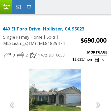
More
Info
440 El Toro Drive, Hollister, CA 95023
|
|
Single Family Home
Sold
$690,000
MLSListings(TM)#ML81839474
MORTGAGE
3
2
1472
6033
$2,635
/mon