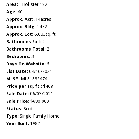
Area:
- Hollister 182
Age:
40
Approx. Acr:
.14acres
Approx. Bldg:
1472
Approx. Lot:
6,033sq. ft.
Bathrooms Full:
2
Bathrooms Total:
2
Bedrooms:
3
Days On Website:
6
List Date:
04/16/2021
MLS#:
ML81839474
Price per sq. ft.:
$468
Sale Date:
06/03/2021
Sale Price:
$690,000
Status:
Sold
Type:
Single Family Home
Year Built:
1982