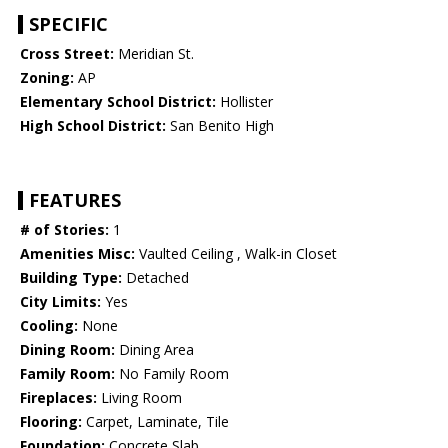
SPECIFIC
Cross Street:
Meridian St.
Zoning:
AP
Elementary School District:
Hollister
High School District:
San Benito High
FEATURES
# of Stories:
1
Amenities Misc:
Vaulted Ceiling , Walk-in Closet
Building Type:
Detached
City Limits:
Yes
Cooling:
None
Dining Room:
Dining Area
Family Room:
No Family Room
Fireplaces:
Living Room
Flooring:
Carpet, Laminate, Tile
Foundation:
Concrete Slab