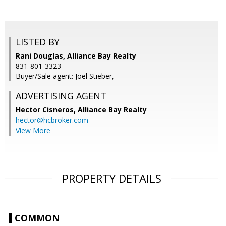
LISTED BY
Rani Douglas, Alliance Bay Realty
831-801-3323
Buyer/Sale agent: Joel Stieber,
ADVERTISING AGENT
Hector Cisneros,
Alliance Bay Realty
hector@hcbroker.com
View More
PROPERTY DETAILS
COMMON