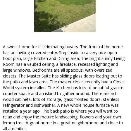
A sweet home for discriminating buyers. The front of the home
has an inviting covered entry. Step inside to a very nice open
floor plan, large Kitchen and Dining area. The bright sunny Living
Room has a vaulted ceiling, a fireplace, recessed lighting and
large windows. Bedrooms are all spacious, with oversized
closets. The Master Suite has sliding glass doors leading out to
the patio and lawn area. The master closet recently had a Closet
World system installed. The Kitchen has lots of beautiful granite
counter space and an island to gather around. There are rich
wood cabinets, lots of storage, glass fronted doors, stainless
refrigerator and dishwasher. A new whole house furnace was
installed a year ago. The back patio is where you will want to
relax and enjoy the mature landscaping, flowers and your own
lemon tree. A great home in a great neighborhood and close to
all amenities.