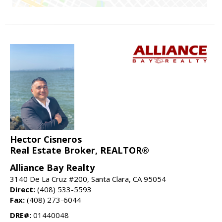
Hector Cisneros
Real Estate Broker, REALTOR®
Alliance Bay Realty
3140 De La Cruz #200, Santa Clara, CA 95054
Direct:
(408) 533-5593
Fax:
(408) 273-6044
DRE#:
01440048