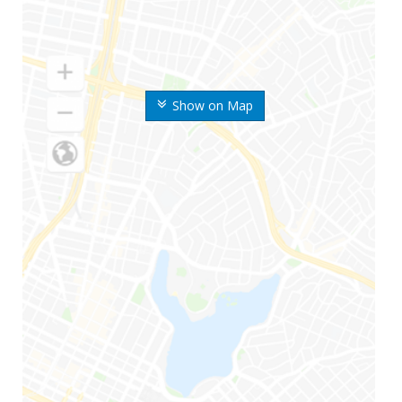
Show on Map