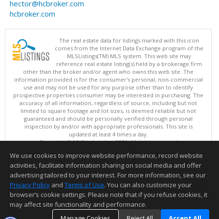
hector@hcbroker.com
hcbroker.com
The real estate data for listings marked with this icon
comes from the Internet Data Exchange program of the
MLSListings(TM) MLS system. This web site may
reference real estate listing(s) held by a brokerage firm
other than the broker and/or agent who owns this web site. The
information provided is for the consumer's personal, non-commercial
use and may not be used for any purpose other than to identify
prospective properties consumer may be interested in purchasing. The
accuracy of all information, regardless of source, including but not
limited to square footage and lot sizes, is deemed reliable but not
guaranteed and should be personally verified through personal
inspection by and/or with appropriate professionals. This site is
updated at least 4 times a day.
Copyright © MLSListings Inc. 2026. All rights reserved
We use cookies to improve website performance, record website
This content last updated on 08/06/2026 06:07 AM.
activities, facilitate information sharing on social media and offer
Information deemed reliable but not guaranteed to be accurate.
advertising tailored to your interest. For more information, see our
Privacy Policy
and
Terms of Use
. You can also customize your
browser’s cookie settings. Please note that if you refuse cookies, it
may affect site functionality and performance.
Manage Cookies
Reject All
Accept All