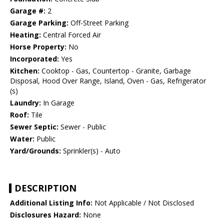
Garage #:
2
Garage Parking:
Off-Street Parking
Heating:
Central Forced Air
Horse Property:
No
Incorporated:
Yes
Kitchen:
Cooktop - Gas, Countertop - Granite, Garbage
Disposal, Hood Over Range, Island, Oven - Gas, Refrigerator
(s)
Laundry:
In Garage
Roof:
Tile
Sewer Septic:
Sewer - Public
Water:
Public
Yard/Grounds:
Sprinkler(s) - Auto
DESCRIPTION
Additional Listing Info:
Not Applicable / Not Disclosed
Disclosures Hazard:
None