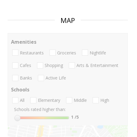
MAP
Amenities
Restaurants
Groceries
Nightlife
Cafes
Shopping
Arts & Entertainment
Banks
Active Life
Schools
All
Elementary
Middle
High
Schools rated higher than:
1
/5