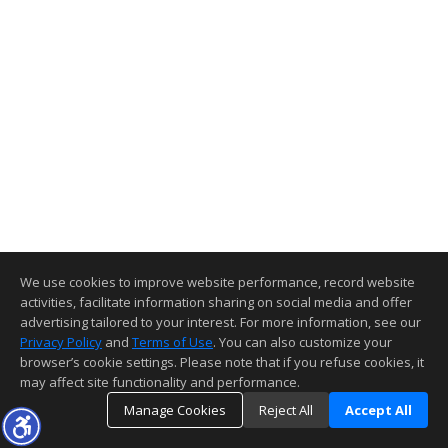
We use cookies to improve website performance, record website
activities, facilitate information sharing on social media and offer
advertising tailored to your interest. For more information, see our
Privacy Policy
and
Terms of Use
. You can also customize your
browser’s cookie settings. Please note that if you refuse cookies, it
may affect site functionality and performance.
Manage Cookies
Reject All
Accept All