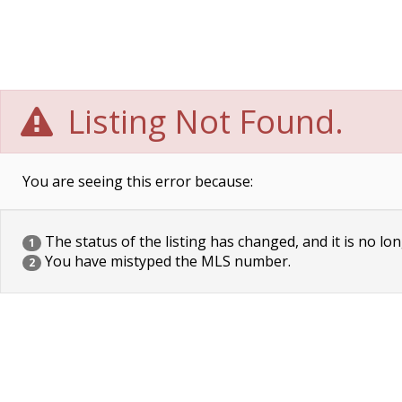
Listing Not Found.
You are seeing this error because:
The status of the listing has changed, and it is no lon
1
You have mistyped the MLS number.
2