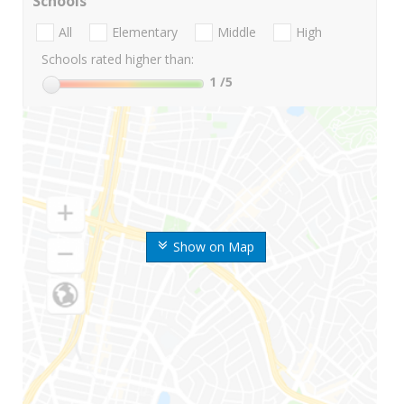
Schools
All
Elementary
Middle
High
Schools rated higher than:
1
/5
Show on Map