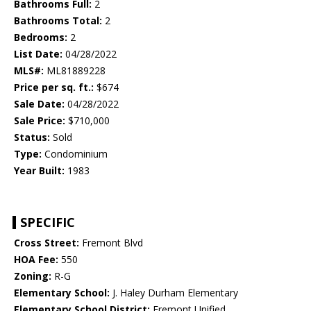
Bathrooms Full:
2
Bathrooms Total:
2
Bedrooms:
2
List Date:
04/28/2022
MLS#:
ML81889228
Price per sq. ft.:
$674
Sale Date:
04/28/2022
Sale Price:
$710,000
Status:
Sold
Type:
Condominium
Year Built:
1983
SPECIFIC
Cross Street:
Fremont Blvd
HOA Fee:
550
Zoning:
R-G
Elementary School:
J. Haley Durham Elementary
Elementary School District:
Fremont Unified