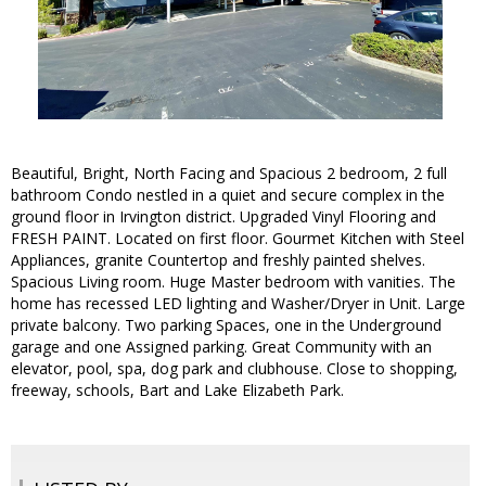
Beautiful, Bright, North Facing and Spacious 2 bedroom, 2 full
bathroom Condo nestled in a quiet and secure complex in the
ground floor in Irvington district. Upgraded Vinyl Flooring and
FRESH PAINT. Located on first floor. Gourmet Kitchen with Steel
Appliances, granite Countertop and freshly painted shelves.
Spacious Living room. Huge Master bedroom with vanities. The
home has recessed LED lighting and Washer/Dryer in Unit. Large
private balcony. Two parking Spaces, one in the Underground
garage and one Assigned parking. Great Community with an
elevator, pool, spa, dog park and clubhouse. Close to shopping,
freeway, schools, Bart and Lake Elizabeth Park.