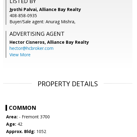
LISTED BY
Jyothi Palvai, Alliance Bay Realty
408-858-0935
Buyer/Sale agent: Anurag Mishra,
ADVERTISING AGENT
Hector Cisneros,
Alliance Bay Realty
hector@hcbroker.com
View More
PROPERTY DETAILS
COMMON
Area:
- Fremont 3700
Age:
42
Approx. Bldg:
1052