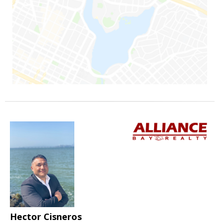
Hector Cisneros