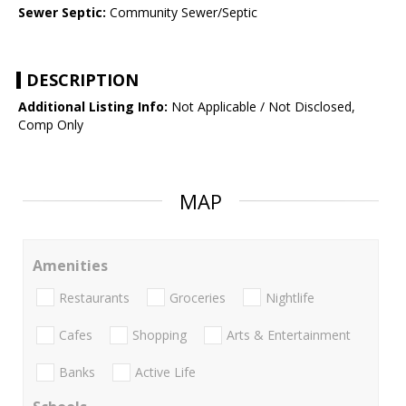
Sewer Septic:
Community Sewer/Septic
DESCRIPTION
Additional Listing Info:
Not Applicable / Not Disclosed,
Comp Only
MAP
Amenities
Restaurants
Groceries
Nightlife
Cafes
Shopping
Arts & Entertainment
Banks
Active Life