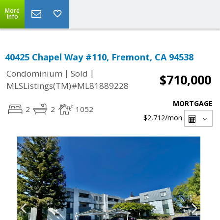
More
Info
40425 Chapel Way #110, Fremont, CA 94538
|
|
Condominium
Sold
$710,000
MLSListings(TM)#ML81889228
MORTGAGE
2
2
1052
$2,712
/mon