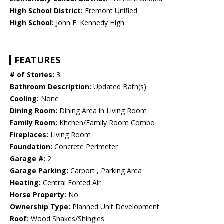
High School District:
Fremont Unified
High School:
John F. Kennedy High
FEATURES
# of Stories:
3
Bathroom Description:
Updated Bath(s)
Cooling:
None
Dining Room:
Dining Area in Living Room
Family Room:
Kitchen/Family Room Combo
Fireplaces:
Living Room
Foundation:
Concrete Perimeter
Garage #:
2
Garage Parking:
Carport , Parking Area
Heating:
Central Forced Air
Horse Property:
No
Ownership Type:
Planned Unit Development
Roof:
Wood Shakes/Shingles