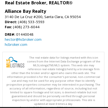
Real Estate Broker, REALTOR®
Alliance Bay Realty
3140 De La Cruz #200, Santa Clara, CA 95054
Direct:
(408) 533-5593
Fax:
(408) 273-6044
DRE#:
01440048
hector@hcbroker.com
hcbroker.com
The real estate data for listings marked with this icon
comes from the Internet Data Exchange program of the
MLSListings(TM) MLS system. This web site may
reference real estate listing(s) held by a brokerage firm
other than the broker and/or agent who owns this web site. The
information provided is for the consumer's personal, non-commercial
use and may not be used for any purpose other than to identify
prospective properties consumer may be interested in purchasing. The
accuracy of all information, regardless of source, including but not
limited to square footage and lot sizes, is deemed reliable but not
guaranteed and should be personally verified through personal
inspection by and/or with appropriate professionals. This site is
updated at least 4 times a day.
Copyright © MLSListings Inc. 2026. All rights reserved