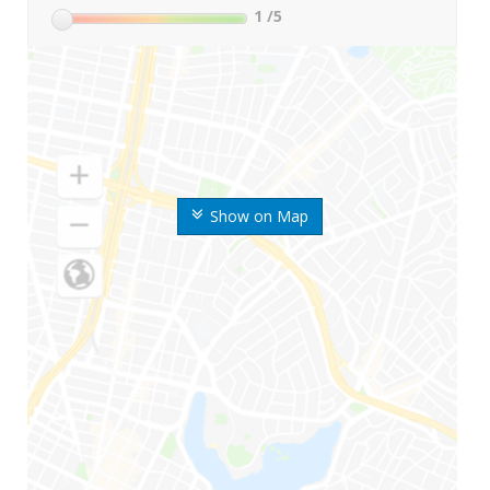
1
/5
Show on Map