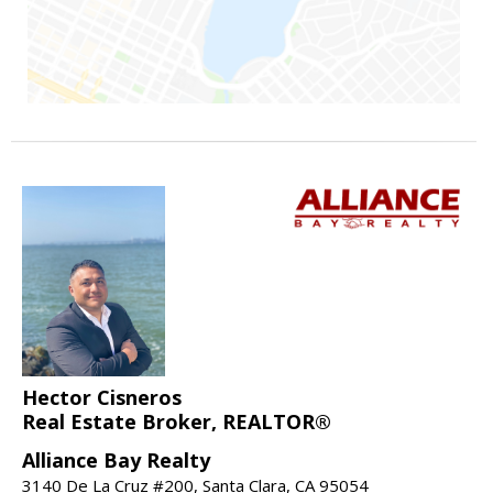
Hector Cisneros
Real Estate Broker, REALTOR®
Alliance Bay Realty
3140 De La Cruz #200, Santa Clara, CA 95054