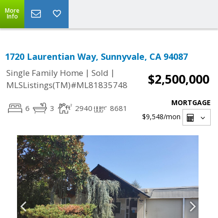
More
Info
1720 Laurentian Way, Sunnyvale, CA 94087
|
|
Single Family Home
Sold
$2,500,000
MLSListings(TM)#ML81835748
MORTGAGE
6
3
2940
8681
$9,548
/mon