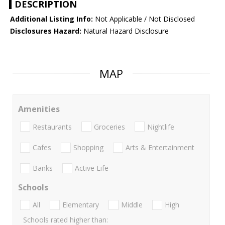
DESCRIPTION
Additional Listing Info:
Not Applicable / Not Disclosed
Disclosures Hazard:
Natural Hazard Disclosure
MAP
Amenities
Restaurants
Groceries
Nightlife
Cafes
Shopping
Arts & Entertainment
Banks
Active Life
Schools
All
Elementary
Middle
High
Schools rated higher than: