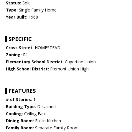
Status:
Sold
Type:
Single Family Home
Year Built:
1968
SPECIFIC
Cross Street:
HOMESTEAD
Zoning:
R1
Elementary School District:
Cupertino Union
High School District:
Fremont Union High
FEATURES
# of Stories:
1
Building Type:
Detached
Cooling:
Ceiling Fan
Dining Room:
Eat in Kitchen
Family Room:
Separate Family Room