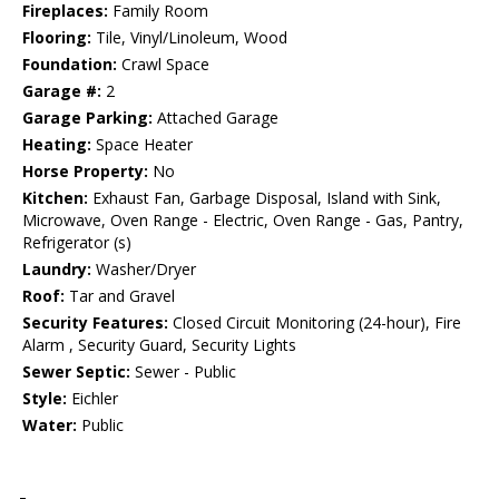
Fireplaces:
Family Room
Flooring:
Tile, Vinyl/Linoleum, Wood
Foundation:
Crawl Space
Garage #:
2
Garage Parking:
Attached Garage
Heating:
Space Heater
Horse Property:
No
Kitchen:
Exhaust Fan, Garbage Disposal, Island with Sink,
Microwave, Oven Range - Electric, Oven Range - Gas, Pantry,
Refrigerator (s)
Laundry:
Washer/Dryer
Roof:
Tar and Gravel
Security Features:
Closed Circuit Monitoring (24-hour), Fire
Alarm , Security Guard, Security Lights
Sewer Septic:
Sewer - Public
Style:
Eichler
Water:
Public