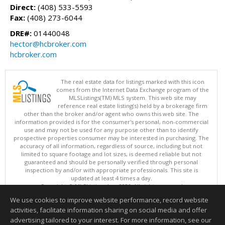
Direct:
(408) 533-5593
Fax:
(408) 273-6044
DRE#:
01440048
hector@hcbroker.com
hcbroker.com
The real estate data for listings marked with this icon
comes from the Internet Data Exchange program of the
MLSListings(TM) MLS system. This web site may
reference real estate listing(s) held by a brokerage firm
other than the broker and/or agent who owns this web site. The
information provided is for the consumer's personal, non-commercial
use and may not be used for any purpose other than to identify
prospective properties consumer may be interested in purchasing. The
accuracy of all information, regardless of source, including but not
limited to square footage and lot sizes, is deemed reliable but not
guaranteed and should be personally verified through personal
inspection by and/or with appropriate professionals. This site is
updated at least 4 times a day.
Copyright © MLSListings Inc. 2026. All rights reserved
We use cookies to improve website performance, record website
This content last updated on 08/08/2026 11:52 PM.
activities, facilitate information sharing on social media and offer
Information deemed reliable but not guaranteed to be accurate.
advertising tailored to your interest. For more information, see our