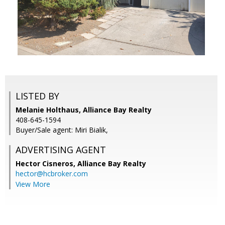
LISTED BY
Melanie Holthaus, Alliance Bay Realty
408-645-1594
Buyer/Sale agent: Miri Bialik,
ADVERTISING AGENT
Hector Cisneros,
Alliance Bay Realty
hector@hcbroker.com
View More