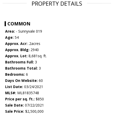
PROPERTY DETAILS
COMMON
Area:
- Sunnyvale 019
Age:
54
Approx. Acr:
.2acres
Approx. Bldg:
2940
Approx. Lot:
8,681sq. ft.
Bathrooms Full:
3
Bathrooms Total:
3
Bedrooms:
6
Days On Website:
60
List Date:
03/24/2021
MLS#:
ML81835748
Price per sq. ft.:
$850
Sale Date:
07/22/2021
Sale Price:
$2,500,000