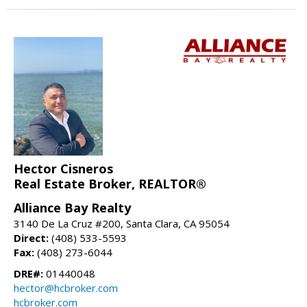
Hector Cisneros
Real Estate Broker, REALTOR®
Alliance Bay Realty
3140 De La Cruz #200, Santa Clara, CA 95054
Direct:
(408) 533-5593
Fax:
(408) 273-6044
DRE#:
01440048
hector@hcbroker.com
hcbroker.com