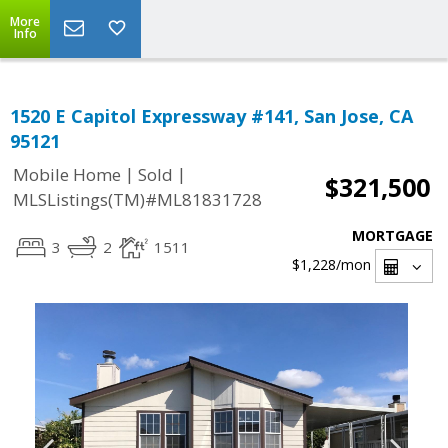
More
Info
1520 E Capitol Expressway #141, San Jose, CA
95121
|
|
Mobile Home
Sold
$321,500
MLSListings(TM)#ML81831728
MORTGAGE
3
2
1511
$1,228
/mon