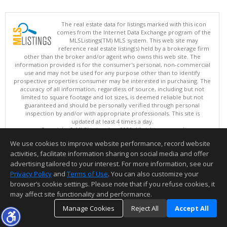
The real estate data for listings marked with this icon
comes from the Internet Data Exchange program of the
MLSListings(TM) MLS system. This web site may
reference real estate listing(s) held by a brokerage firm
other than the broker and/or agent who owns this web site. The
information provided is for the consumer's personal, non-commercial
use and may not be used for any purpose other than to identify
prospective properties consumer may be interested in purchasing. The
accuracy of all information, regardless of source, including but not
limited to square footage and lot sizes, is deemed reliable but not
guaranteed and should be personally verified through personal
inspection by and/or with appropriate professionals. This site is
updated at least 4 times a day.
Copyright © MLSListings Inc. 2026. All rights reserved
We use cookies to improve website performance, record website
This content last updated on 08/07/2026 05:36 AM.
activities, facilitate information sharing on social media and offer
Information deemed reliable but not guaranteed to be accurate.
advertising tailored to your interest. For more information, see our
Privacy Policy
and
Terms of Use
. You can also customize your
browser’s cookie settings. Please note that if you refuse cookies, it
may affect site functionality and performance.
Manage Cookies
Reject All
Accept All
TOP
DETAILS
MAP