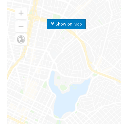
Show on Map