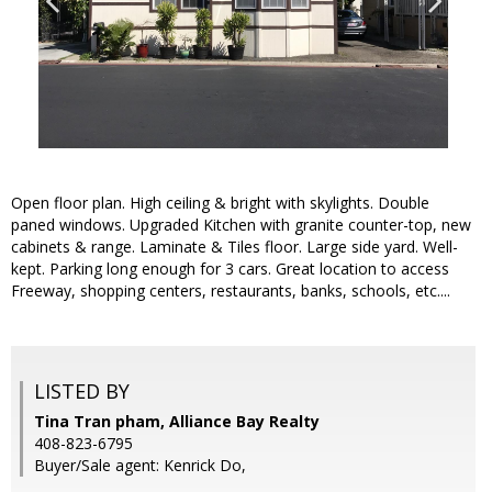
Open floor plan. High ceiling & bright with skylights. Double
paned windows. Upgraded Kitchen with granite counter-top, new
cabinets & range. Laminate & Tiles floor. Large side yard. Well-
kept. Parking long enough for 3 cars. Great location to access
Freeway, shopping centers, restaurants, banks, schools, etc....
LISTED BY
Tina Tran pham, Alliance Bay Realty
408-823-6795
Buyer/Sale agent: Kenrick Do,