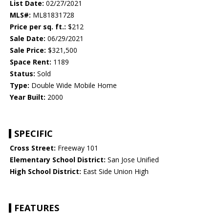
List Date:
02/27/2021
MLS#:
ML81831728
Price per sq. ft.:
$212
Sale Date:
06/29/2021
Sale Price:
$321,500
Space Rent:
1189
Status:
Sold
Type:
Double Wide Mobile Home
Year Built:
2000
SPECIFIC
Cross Street:
Freeway 101
Elementary School District:
San Jose Unified
High School District:
East Side Union High
FEATURES