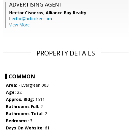
ADVERTISING AGENT
Hector Cisneros,
Alliance Bay Realty
hector@hcbroker.com
View More
PROPERTY DETAILS
COMMON
Area:
- Evergreen 003
Age:
22
Approx. Bldg:
1511
Bathrooms Full:
2
Bathrooms Total:
2
Bedrooms:
3
Days On Website:
61