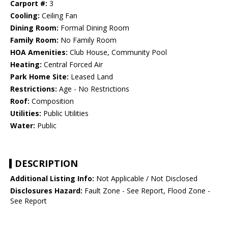
Carport #:
3
Cooling:
Ceiling Fan
Dining Room:
Formal Dining Room
Family Room:
No Family Room
HOA Amenities:
Club House, Community Pool
Heating:
Central Forced Air
Park Home Site:
Leased Land
Restrictions:
Age - No Restrictions
Roof:
Composition
Utilities:
Public Utilities
Water:
Public
DESCRIPTION
Additional Listing Info:
Not Applicable / Not Disclosed
Disclosures Hazard:
Fault Zone - See Report, Flood Zone -
See Report