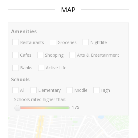
MAP
Amenities
Restaurants
Groceries
Nightlife
Cafes
Shopping
Arts & Entertainment
Banks
Active Life
Schools
All
Elementary
Middle
High
Schools rated higher than:
1
/5