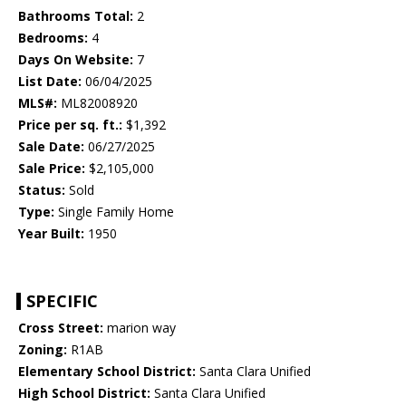
Bathrooms Total:
2
Bedrooms:
4
Days On Website:
7
List Date:
06/04/2025
MLS#:
ML82008920
Price per sq. ft.:
$1,392
Sale Date:
06/27/2025
Sale Price:
$2,105,000
Status:
Sold
Type:
Single Family Home
Year Built:
1950
SPECIFIC
Cross Street:
marion way
Zoning:
R1AB
Elementary School District:
Santa Clara Unified
High School District:
Santa Clara Unified