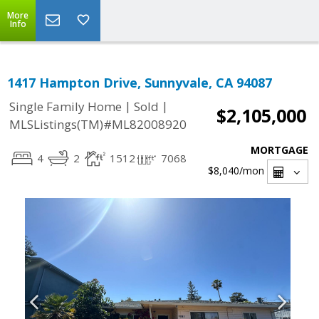
More
Info
1417 Hampton Drive, Sunnyvale, CA 94087
|
|
Single Family Home
Sold
$2,105,000
MLSListings(TM)#ML82008920
MORTGAGE
4
2
1512
7068
$8,040
/mon