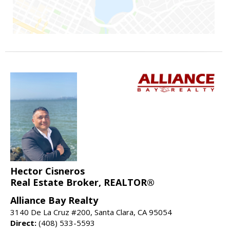
Hector Cisneros
Real Estate Broker, REALTOR®
Alliance Bay Realty
3140 De La Cruz #200, Santa Clara, CA 95054
Direct:
(408) 533-5593