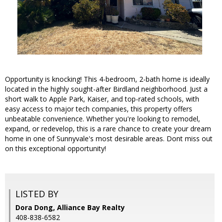
Opportunity is knocking! This 4-bedroom, 2-bath home is ideally
located in the highly sought-after Birdland neighborhood. Just a
short walk to Apple Park, Kaiser, and top-rated schools, with
easy access to major tech companies, this property offers
unbeatable convenience. Whether you're looking to remodel,
expand, or redevelop, this is a rare chance to create your dream
home in one of Sunnyvale's most desirable areas. Dont miss out
on this exceptional opportunity!
LISTED BY
Dora Dong, Alliance Bay Realty
408-838-6582