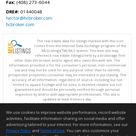
Fax:
(408) 273-6044
DRE#:
01440048
hector@hcbroker.com
hcbroker.com
The real estate data for listings marked with this icon
comes from the Internet Data Exchange program of the
MLSListings(TM) MLS system. This web site may
reference real estate listing(s) held by a brokerage firm
other than the broker and/or agent who owns this web site. The
information provided is for the consumer's personal, non-commercial
use and may not be used for any purpose other than to identify
prospective properties consumer may be interested in purchasing. The
accuracy of all information, regardless of source, including but not
limited to square footage and lot sizes, is deemed reliable but not
guaranteed and should be personally verified through personal
inspection by and/or with appropriate professionals. This site is
updated at least 4 times a day.
Copyright © MLSListings Inc. 2026. All rights reserved
We use cookies to improve website performance, record website
This content last updated on 08/09/2026 05:22 AM.
activities, facilitate information sharing on social media and offer
Information deemed reliable but not guaranteed to be accurate.
advertising tailored to your interest. For more information, see our
Privacy Policy
and
Terms of Use
. You can also customize your