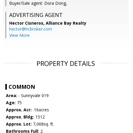
Buyer/Sale agent: Dora Dong,
ADVERTISING AGENT
Hector Cisneros,
Alliance Bay Realty
hector@hcbroker.com
View More
PROPERTY DETAILS
COMMON
Area:
- Sunnyvale 019
Age:
75
Approx. Acr:
.16acres
Approx. Bldg:
1512
Approx. Lot:
7,068sq. ft.
Bathrooms Full:
2