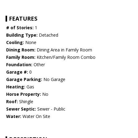
FEATURES
# of Stories:
1
Building Type:
Detached
Cooling:
None
Dining Room:
Dining Area in Family Room
Family Room:
Kitchen/Family Room Combo
Foundation:
Other
Garage #:
0
Garage Parking:
No Garage
Heating:
Gas
Horse Property:
No
Roof:
Shingle
Sewer Septic:
Sewer - Public
Water:
Water On Site