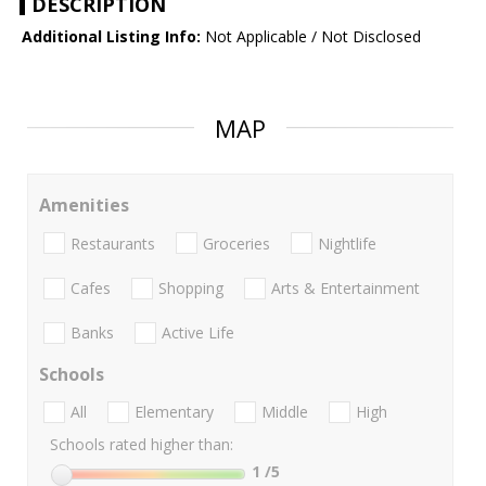
DESCRIPTION
Additional Listing Info:
Not Applicable / Not Disclosed
MAP
Amenities
Restaurants
Groceries
Nightlife
Cafes
Shopping
Arts & Entertainment
Banks
Active Life
Schools
All
Elementary
Middle
High
Schools rated higher than:
1
/5