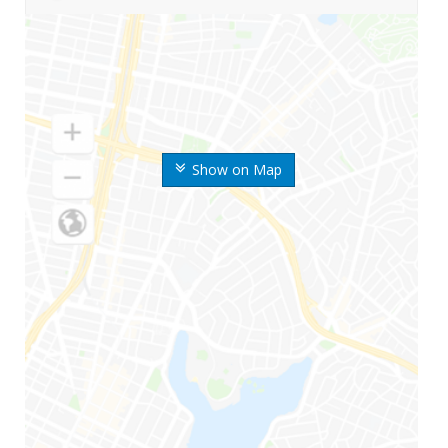
Show on Map