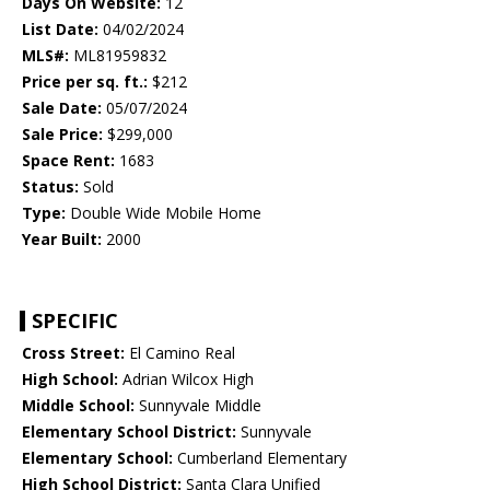
Days On Website:
12
List Date:
04/02/2024
MLS#:
ML81959832
Price per sq. ft.:
$212
Sale Date:
05/07/2024
Sale Price:
$299,000
Space Rent:
1683
Status:
Sold
Type:
Double Wide Mobile Home
Year Built:
2000
SPECIFIC
Cross Street:
El Camino Real
High School:
Adrian Wilcox High
Middle School:
Sunnyvale Middle
Elementary School District:
Sunnyvale
Elementary School:
Cumberland Elementary
High School District:
Santa Clara Unified