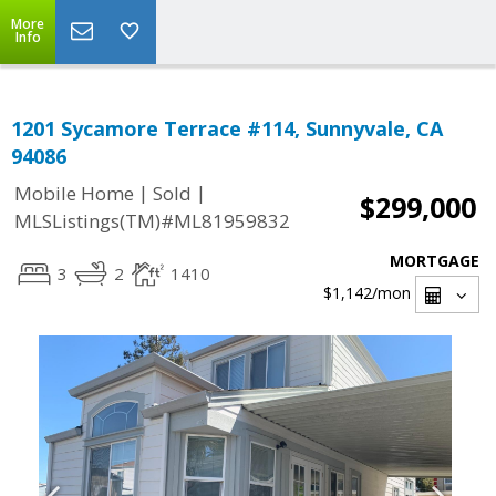
More
Info
1201 Sycamore Terrace #114, Sunnyvale, CA
94086
|
|
Mobile Home
Sold
$299,000
MLSListings(TM)#ML81959832
MORTGAGE
3
2
1410
$1,142
/mon