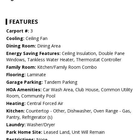
FEATURES
Carport #:
3
Cooling:
Ceiling Fan
Dining Room:
Dining Area
Energy Saving Features:
Ceiling Insulation, Double Pane
Windows, Tankless Water Heater, Thermostat Controller
Family Room:
Kitchen/Family Room Combo
Flooring:
Laminate
Garage Parking:
Tandem Parking
HOA Amenities:
Car Wash Area, Club House, Common Utility
Room, Community Pool
Heating:
Central Forced Air
Kitchen:
Countertop - Other, Dishwasher, Oven Range - Gas,
Pantry, Refrigerator (s)
Laundry:
Washer/Dryer
Park Home Site:
Leased Land, Unit Will Remain
Restrictions:
None