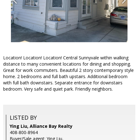
Location! Location! Location! Central Sunnyvale within walking
distance to many convenient locations for dining and shopping.
Great for work commuters. Beautiful 2 story contemporary style
home. 2 bedrooms and full bath upstairs. Additional bedroom
with full bath downstairs. Separate entrance for downstairs
bedroom. Very safe and quiet park. Friendly neighbors.
LISTED BY
Ying Liu, Alliance Bay Realty
408-800-8964
Buyer/Sale agent: Ying Liu,