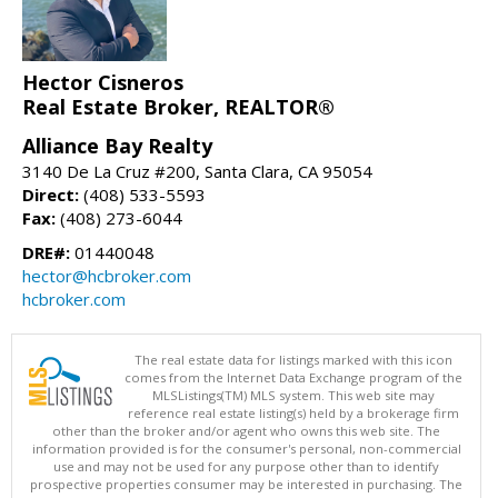
Hector Cisneros
Real Estate Broker, REALTOR®
Alliance Bay Realty
3140 De La Cruz #200, Santa Clara, CA 95054
Direct:
(408) 533-5593
Fax:
(408) 273-6044
DRE#:
01440048
hector@hcbroker.com
hcbroker.com
The real estate data for listings marked with this icon
comes from the Internet Data Exchange program of the
MLSListings(TM) MLS system. This web site may
reference real estate listing(s) held by a brokerage firm
other than the broker and/or agent who owns this web site. The
information provided is for the consumer's personal, non-commercial
use and may not be used for any purpose other than to identify
prospective properties consumer may be interested in purchasing. The