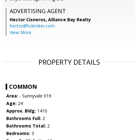
ADVERTISING AGENT
Hector Cisneros,
Alliance Bay Realty
hector@hcbroker.com
View More
PROPERTY DETAILS
COMMON
Area:
- Sunnyvale 019
Age:
24
Approx. Bldg:
1410
Bathrooms Full:
2
Bathrooms Total:
2
Bedrooms:
3