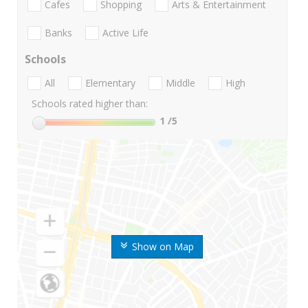
Cafes
Shopping
Arts & Entertainment
Banks
Active Life
Schools
All
Elementary
Middle
High
Schools rated higher than:
1
/5
Show on Map