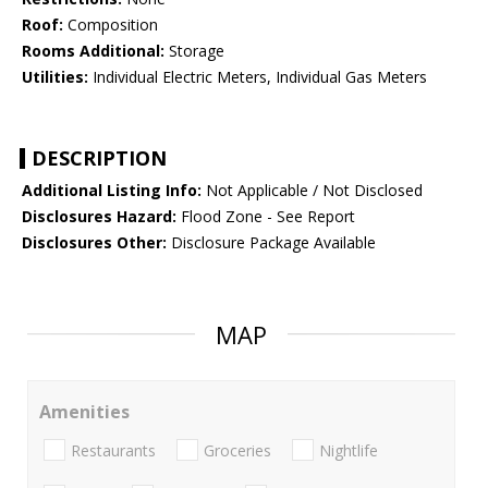
Roof:
Composition
Rooms Additional:
Storage
Utilities:
Individual Electric Meters, Individual Gas Meters
DESCRIPTION
Additional Listing Info:
Not Applicable / Not Disclosed
Disclosures Hazard:
Flood Zone - See Report
Disclosures Other:
Disclosure Package Available
MAP
Amenities
Restaurants
Groceries
Nightlife