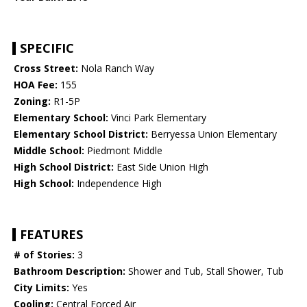
SPECIFIC
Cross Street:
Nola Ranch Way
HOA Fee:
155
Zoning:
R1-5P
Elementary School:
Vinci Park Elementary
Elementary School District:
Berryessa Union Elementary
Middle School:
Piedmont Middle
High School District:
East Side Union High
High School:
Independence High
FEATURES
# of Stories:
3
Bathroom Description:
Shower and Tub, Stall Shower, Tub
City Limits:
Yes
Cooling:
Central Forced Air