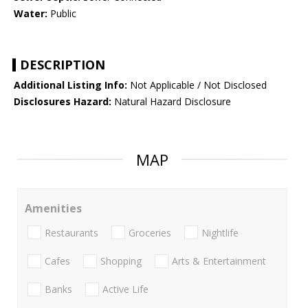
Water:
Public
DESCRIPTION
Additional Listing Info:
Not Applicable / Not Disclosed
Disclosures Hazard:
Natural Hazard Disclosure
MAP
Amenities
Restaurants
Groceries
Nightlife
Cafes
Shopping
Arts & Entertainment
Banks
Active Life