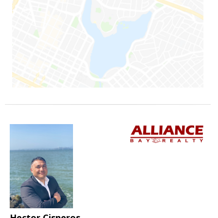
Hector Cisneros