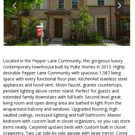
Located in the Pepper Lane Community, this gorgeous luxury
contemporary townhouse built by Pulte Homes in 2013. Highly
desirable Pepper Lane Community with spacious 1,587 living
space with every functional floor plan. KitchenAid stainless steel
appliances and hood vent, Moen faucet, granite countertops,
pendant lighting above center island. Perfect for guests and
extended family downstairs with full bath. Second level great
living room and open dining area are bathed in light from the
wraparound balcony and windows. Upgraded flooring, high
vaulted ceilings, recessed lighting and half bathroom. Master
bedroom with custom built in closet organizers, so you can store
items neatly. Carpeted upstairs beds with custom built in closet
organizers. Two car side-by side garage with large mirror. Come