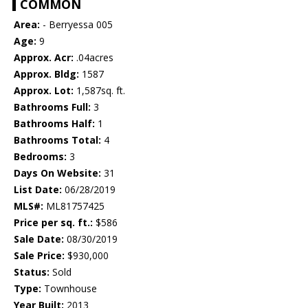
COMMON
Area:
- Berryessa 005
Age:
9
Approx. Acr:
.04acres
Approx. Bldg:
1587
Approx. Lot:
1,587sq. ft.
Bathrooms Full:
3
Bathrooms Half:
1
Bathrooms Total:
4
Bedrooms:
3
Days On Website:
31
List Date:
06/28/2019
MLS#:
ML81757425
Price per sq. ft.:
$586
Sale Date:
08/30/2019
Sale Price:
$930,000
Status:
Sold
Type:
Townhouse
Year Built:
2013