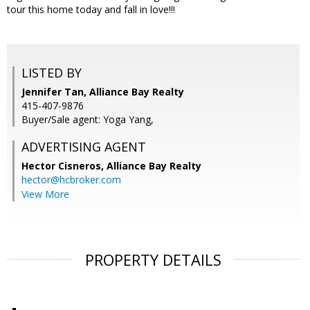
tour this home today and fall in love!!!
LISTED BY
Jennifer Tan, Alliance Bay Realty
415-407-9876
Buyer/Sale agent: Yoga Yang,
ADVERTISING AGENT
Hector Cisneros,
Alliance Bay Realty
hector@hcbroker.com
View More
PROPERTY DETAILS