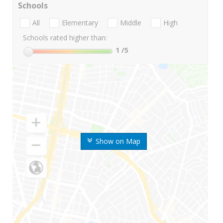
Schools
All
Elementary
Middle
High
Schools rated higher than:
1
/5
Show on Map