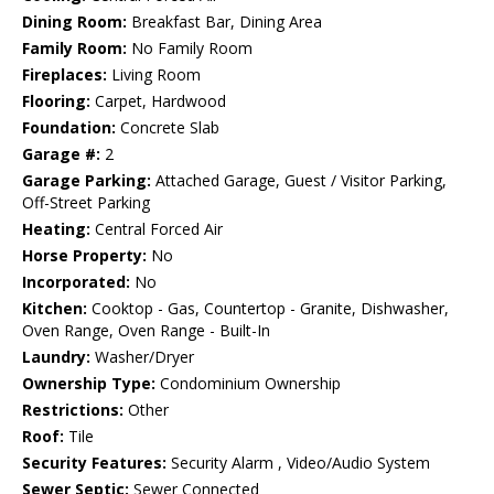
Dining Room:
Breakfast Bar, Dining Area
Family Room:
No Family Room
Fireplaces:
Living Room
Flooring:
Carpet, Hardwood
Foundation:
Concrete Slab
Garage #:
2
Garage Parking:
Attached Garage, Guest / Visitor Parking,
Off-Street Parking
Heating:
Central Forced Air
Horse Property:
No
Incorporated:
No
Kitchen:
Cooktop - Gas, Countertop - Granite, Dishwasher,
Oven Range, Oven Range - Built-In
Laundry:
Washer/Dryer
Ownership Type:
Condominium Ownership
Restrictions:
Other
Roof:
Tile
Security Features:
Security Alarm , Video/Audio System
Sewer Septic:
Sewer Connected