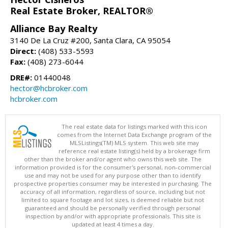
Real Estate Broker, REALTOR®
Alliance Bay Realty
3140 De La Cruz #200, Santa Clara, CA 95054
Direct:
(408) 533-5593
Fax:
(408) 273-6044
DRE#:
01440048
hector@hcbroker.com
hcbroker.com
The real estate data for listings marked with this icon
comes from the Internet Data Exchange program of the
MLSListings(TM) MLS system. This web site may
reference real estate listing(s) held by a brokerage firm
other than the broker and/or agent who owns this web site. The
information provided is for the consumer's personal, non-commercial
use and may not be used for any purpose other than to identify
prospective properties consumer may be interested in purchasing. The
accuracy of all information, regardless of source, including but not
limited to square footage and lot sizes, is deemed reliable but not
guaranteed and should be personally verified through personal
inspection by and/or with appropriate professionals. This site is
updated at least 4 times a day.