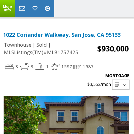
More
Info
1022 Coriander Walkway, San Jose, CA 95133
|
|
Townhouse
Sold
$930,000
MLSListings(TM)#ML81757425
3
3
1
1587
1587
MORTGAGE
$3,552
/mon