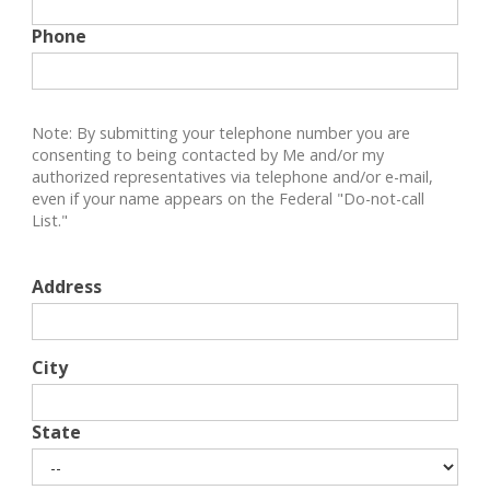
Phone
Note: By submitting your telephone number you are
consenting to being contacted by Me and/or my
authorized representatives via telephone and/or e-mail,
even if your name appears on the Federal "Do-not-call
List."
Address
City
State