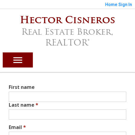
Home
Sign In
Hector Cisneros
Real Estate Broker,
REALTOR®
First name
Last name
*
Email
*