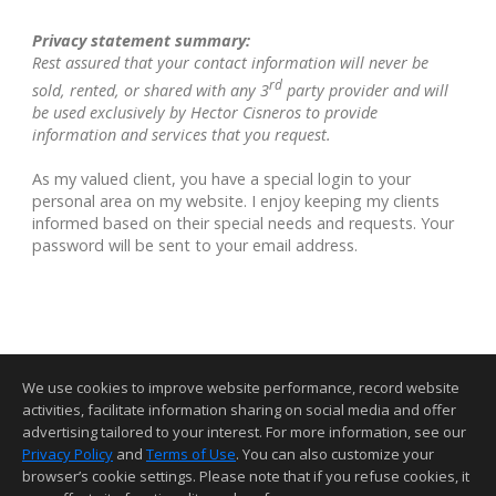
Privacy statement summary:
Rest assured that your contact information will never be
rd
sold, rented, or shared with any 3
party provider and will
be used exclusively by Hector Cisneros to provide
information and services that you request.
As my valued client, you have a special login to your
personal area on my website. I enjoy keeping my clients
informed based on their special needs and requests. Your
password will be sent to your email address.
We use cookies to improve website performance, record website
activities, facilitate information sharing on social media and offer
advertising tailored to your interest. For more information, see our
Privacy Policy
and
Terms of Use
. You can also customize your
Home Page
Contact Me
Site Map
Agent Login
Client Login
browser’s cookie settings. Please note that if you refuse cookies, it