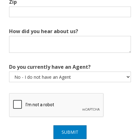
Zip
How did you hear about us?
Do you currently have an Agent?
SUBMIT